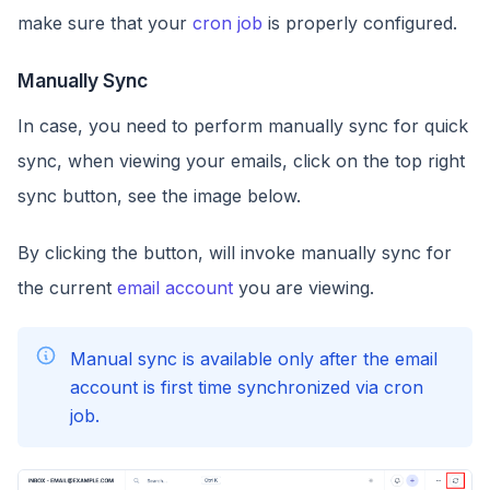
make sure that your
cron job
is properly configured.
Manually Sync
In case, you need to perform manually sync for quick
sync, when viewing your emails, click on the top right
sync button, see the image below.
By clicking the button, will invoke manually sync for
the current
email account
you are viewing.
Manual sync is available only after the email
account is first time synchronized via cron
job.