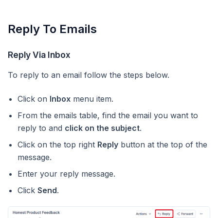
Reply To Emails
Reply Via Inbox
To reply to an email follow the steps below.
Click on
Inbox
menu item.
From the emails table, find the email you want to
reply to and
click on the subject
.
Click on the top right
Reply
button at the top of the
message.
Enter your reply message.
Click
Send
.