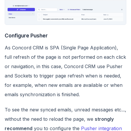
Configure Pusher
As Concord CRM is SPA (Single Page Application),
full refresh of the page is not performed on each click
or navigation, in this case, Concord CRM use Pusher
and Sockets to trigger page refresh when is needed,
for example, when new emails are available or when
emails synchronization is finished.
To see the new synced emails, unread messages etc...,
without the need to reload the page, we
strongly
recommend
you to configure the
Pusher integration