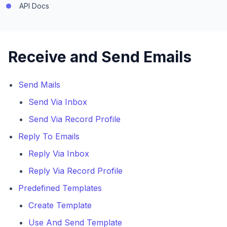
API Docs
Receive and Send Emails
Send Mails
Send Via Inbox
Send Via Record Profile
Reply To Emails
Reply Via Inbox
Reply Via Record Profile
Predefined Templates
Create Template
Use And Send Template