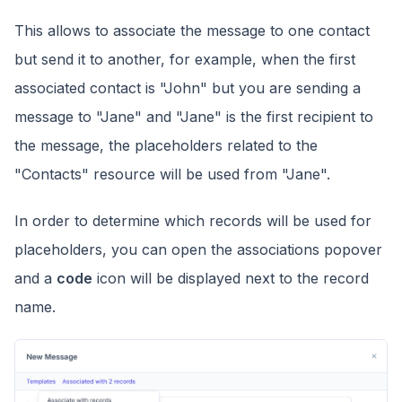
This allows to associate the message to one contact
but send it to another, for example, when the first
associated contact is "John" but you are sending a
message to "Jane" and "Jane" is the first recipient to
the message, the placeholders related to the
"Contacts" resource will be used from "Jane".
In order to determine which records will be used for
placeholders, you can open the associations popover
and a
code
icon will be displayed next to the record
name.