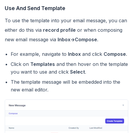
Use And Send Template
To use the template into your email message, you can
either do this via
record profile
or when composing
new email message via
Inbox->Compose
.
For example, navigate to
Inbox
and click
Compose
.
Click on
Templates
and then hover on the template
you want to use and click
Select
.
The template message will be embedded into the
new email editor.