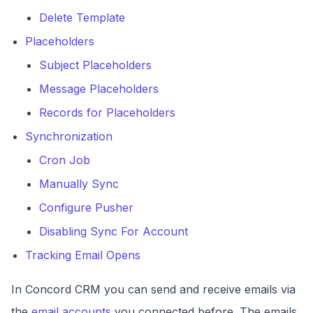
Delete Template
Placeholders
Subject Placeholders
Message Placeholders
Records for Placeholders
Synchronization
Cron Job
Manually Sync
Configure Pusher
Disabling Sync For Account
Tracking Email Opens
In Concord CRM you can send and receive emails via
the
email accounts
you connected before. The emails