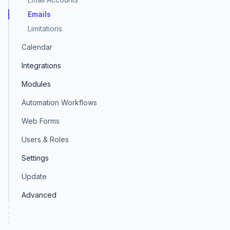
Emails
Limitations
Calendar
Integrations
Modules
Automation Workflows
Web Forms
Users & Roles
Settings
Update
Advanced