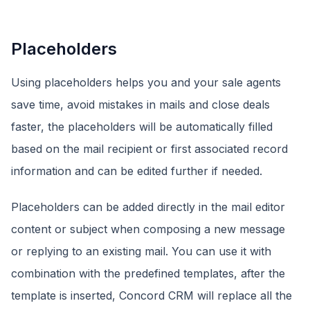
Placeholders
Using placeholders helps you and your sale agents
save time, avoid mistakes in mails and close deals
faster, the placeholders will be automatically filled
based on the mail recipient or first associated record
information and can be edited further if needed.
Placeholders can be added directly in the mail editor
content or subject when composing a new message
or replying to an existing mail. You can use it with
combination with the predefined templates, after the
template is inserted, Concord CRM will replace all the