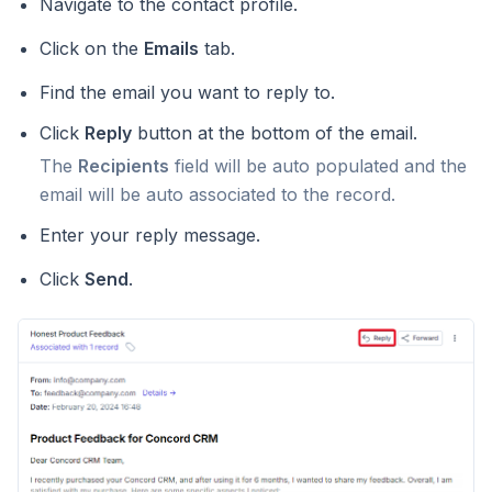
Navigate to the contact profile.
Click on the
Emails
tab.
Find the email you want to reply to.
Click
Reply
button at the bottom of the email.
The
Recipients
field will be auto populated and the
email will be auto associated to the record.
Enter your reply message.
Click
Send
.