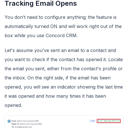
Tracking Email Opens
You don’t need to configure anything; the feature is
automatically turned ON and will work right out of the
box while you use Concord CRM.
Let's assume you've sent an email to a contact and
you want to check if the contact has opened it. Locate
the email you sent, either from the contact's profile or
the inbox. On the right side, if the email has been
opened, you will see an indicator showing the last time
it was opened and how many times it has been
opened.