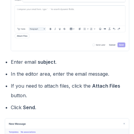
Enter email
subject
.
In the editor area, enter the email message.
If you need to attach files, click the
Attach Files
button.
Click
Send
.