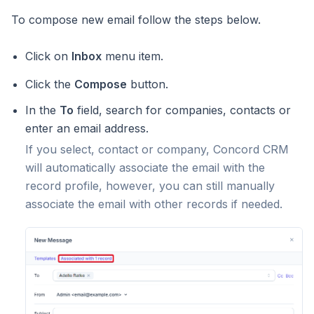
To compose new email follow the steps below.
Click on
Inbox
menu item.
Click the
Compose
button.
In the
To
field, search for companies, contacts or
enter an email address.
If you select, contact or company, Concord CRM
will automatically associate the email with the
record profile, however, you can still manually
associate the email with other records if needed.