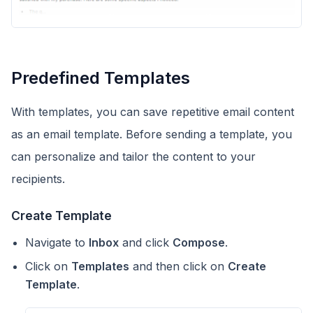
Predefined Templates
With templates, you can save repetitive email content
as an email template. Before sending a template, you
can personalize and tailor the content to your
recipients.
Create Template
Navigate to
Inbox
and click
Compose
.
Click on
Templates
and then click on
Create
Template
.