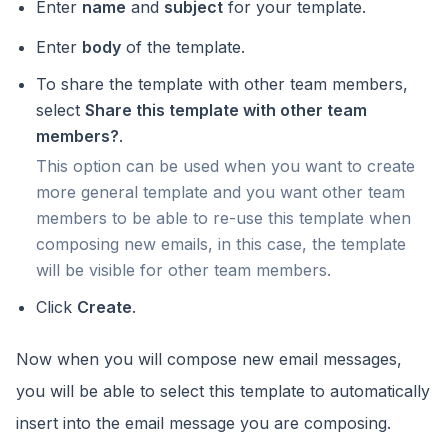
Enter
name
and
subject
for your template.
Enter
body
of the template.
To share the template with other team members,
select
Share this template with other team
members?
.
This option can be used when you want to create
more general template and you want other team
members to be able to re-use this template when
composing new emails, in this case, the template
will be visible for other team members.
Click
Create
.
Now when you will compose new email messages,
you will be able to select this template to automatically
insert into the email message you are composing.