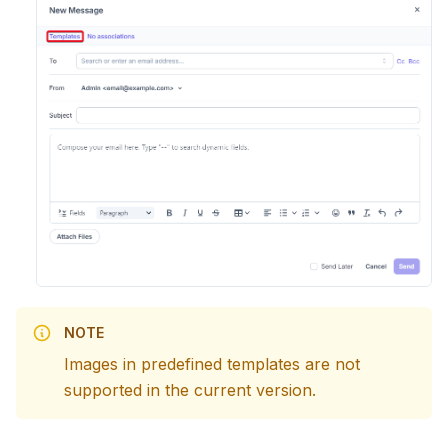
NOTE
Images in predefined templates are not
supported in the current version.