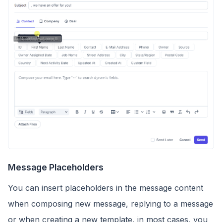
Message Placeholders
You can insert placeholders in the message content
when composing new message, replying to a message
or when creating a new template, in most cases, you