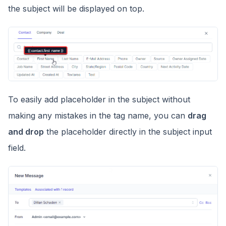
the subject will be displayed on top.
To easily add placeholder in the subject without
making any mistakes in the tag name, you can
drag
and drop
the placeholder directly in the subject input
field.