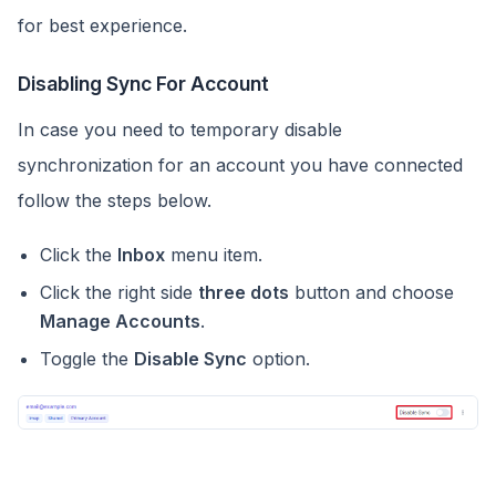
for best experience.
Disabling Sync For Account
In case you need to temporary disable
synchronization for an account you have connected
follow the steps below.
Click the
Inbox
menu item.
Click the right side
three dots
button and choose
Manage Accounts
.
Toggle the
Disable Sync
option.