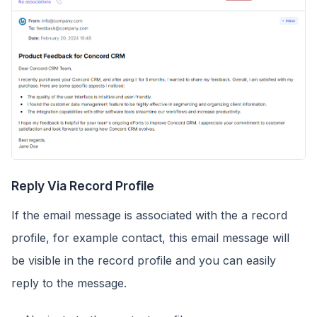
Reply Via Record Profile
If the email message is associated with the a record
profile, for example contact, this email message will
be visible in the record profile and you can easily
reply to the message.