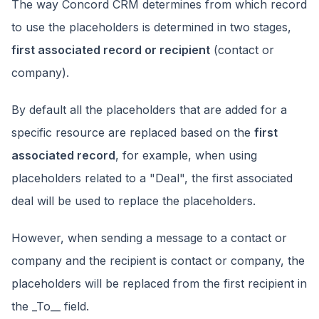
The way Concord CRM determines from which record
to use the placeholders is determined in two stages,
first associated record or recipient
(contact or
company).
By default all the placeholders that are added for a
specific resource are replaced based on the
first
associated record
, for example, when using
placeholders related to a "Deal", the first associated
deal will be used to replace the placeholders.
However, when sending a message to a contact or
company and the recipient is contact or company, the
placeholders will be replaced from the first recipient in
the _To__ field.