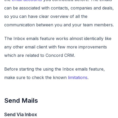
can be associated with contacts, companies and deals,
so you can have clear overview of all the
communication between you and your team members.
The Inbox emails feature works almost identically like
any other email client with few more improvements
which are related to Concord CRM.
Before starting the using the Inbox emails feature,
make sure to check the known
limitations
.
Send Mails
Send Via Inbox