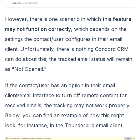
However, there is one scenario in which
this feature
may not function correctly
, which depends on the
settings the contact/user configures in their email
client. Unfortunately, there is nothing Concord CRM
can do about this; the tracked email status will remain
as "Not Opened."
If the contact/user has an option in their email
client/email interface to turn off remote content for
received emails, the tracking may not work properly.
Below, you can find an example of how this might
look, for instance, in the Thunderbird email client.