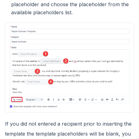
placeholder and choose the placeholder from the
available placeholders list.
If you did not entered a recipient prior to inserting the
template the template placeholders will be blank, you