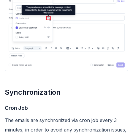
Synchronization
Cron Job
The emails are synchronized via cron job every 3
minutes, in order to avoid any synchronization issues,