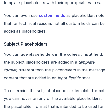
template placeholders with their appropriate values.
You can even use
custom fields
as placeholder, note
that for technical reasons not all custom fields can be
added as placeholders.
Subject Placeholders
You can
use placeholders in the subject input field
,
the subject placeholders are added in a
template
format
, different than the placeholders in the message
content that are added in an
input field
format.
To determine the subject placeholder template format,
you can hover on any of the available placeholders,
the placeholder format that is intended to be used for