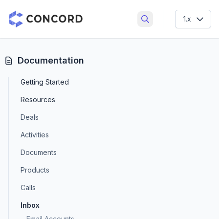
Concord CRM
1.x
Search documentation
Documentation
Getting Started
Resources
Deals
Activities
Documents
Products
Calls
Inbox
Email Accounts