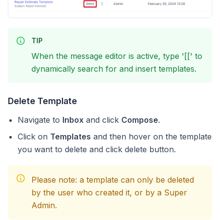
TIP
When the message editor is active, type '[[' to
dynamically search for and insert templates.
Delete Template
Navigate to
Inbox
and click
Compose
.
Click on
Templates
and then hover on the template
you want to delete and click delete button.
Please note: a template can only be deleted
by the user who created it, or by a Super
Admin.