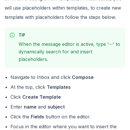
will use placeholders within templates, to create new
template with placeholders follow the steps below.
TIP
When the message editor is active, type '--' to
dynamically search for and insert
placeholders.
Navigate to Inbox and click
Compose
At the top, click
Templates
Click
Create Template
Enter
name
and
subject
Click the
Fields
button on the editor.
Focus in the editor where you want to insert the