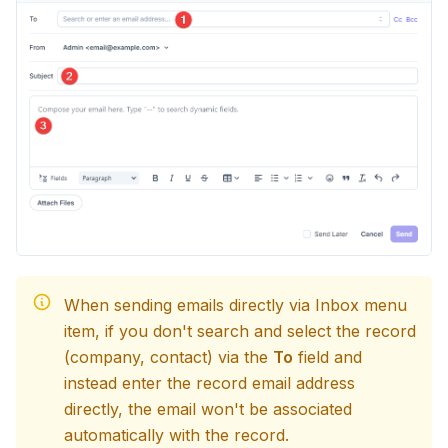
When sending emails directly via Inbox menu
item, if you don't search and select the record
(company, contact) via the
To
field and
instead enter the record email address
directly, the email won't be associated
automatically with the record.