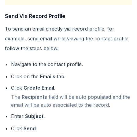
Send Via Record Profile
To send an email directly via record profile, for
example, send email while viewing the contact profile
follow the steps below.
Navigate to the contact profile.
Click on the
Emails
tab.
Click
Create Email
.
The
Recipients
field will be auto populated and the
email will be auto associated to the record.
Enter
Subject
.
Click
Send
.