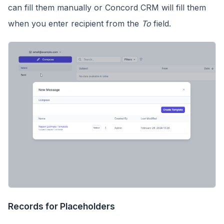
can fill them manually or Concord CRM will fill them
when you enter recipient from the
To
field.
Records for Placeholders